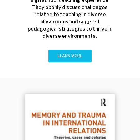
high school teaching experience.
They openly discuss challenges
related to teaching in diverse
classrooms and suggest
pedagogical strategies to thrive in
diverse environments.
LEARN MORE