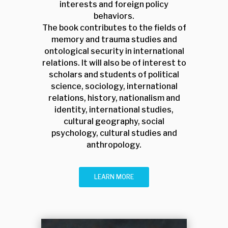
interests and foreign policy
behaviors.
The book contributes to the fields of
memory and trauma studies and
ontological security in international
relations. It will also be of interest to
scholars and students of political
science, sociology, international
relations, history, nationalism and
identity, international studies,
cultural geography, social
psychology, cultural studies and
anthropology.
LEARN MORE