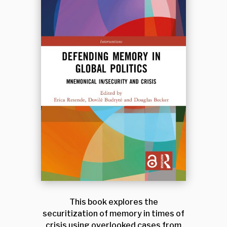
This book explores the
securitization of memory in times of
crisis using overlooked cases from