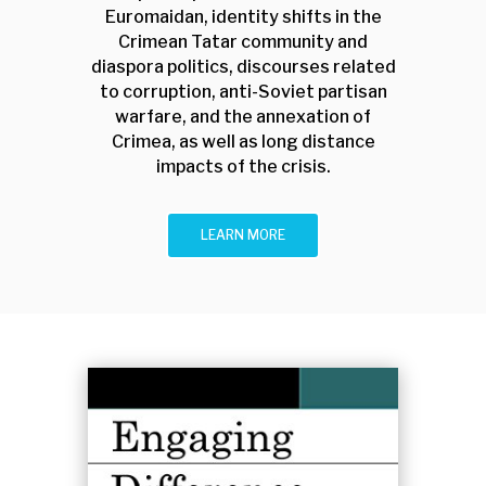
Euromaidan, identity shifts in the
Crimean Tatar community and
diaspora politics, discourses related
to corruption, anti-Soviet partisan
warfare, and the annexation of
Crimea, as well as long distance
impacts of the crisis.
LEARN MORE