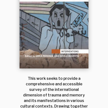
This work seeks to provide a
comprehensive and accessible
survey of the international
dimension of trauma and memory
and its manifestations in various
cultural contexts. Drawing together