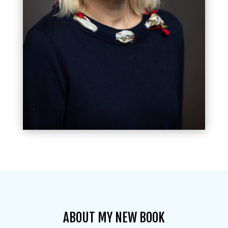
ABOUT MY NEW BOOK