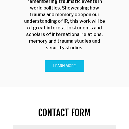
remembering traumatic events in
world politics. Showcasing how
trauma and memory deepen our
understanding of IR, this work will be
of great interest to students and
scholars of international relations,
memory and trauma studies and
security studies.
LEARN MORE
CONTACT FORM