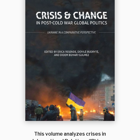
This volume analyzes crises in