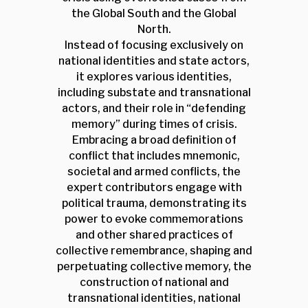
the Global South and the Global
North.
Instead of focusing exclusively on
national identities and state actors,
it explores various identities,
including substate and transnational
actors, and their role in “defending
memory” during times of crisis.
Embracing a broad definition of
conflict that includes mnemonic,
societal and armed conflicts, the
expert contributors engage with
political trauma, demonstrating its
power to evoke commemorations
and other shared practices of
collective remembrance, shaping and
perpetuating collective memory, the
construction of national and
transnational identities, national