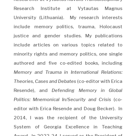
Research Institute at Vytautas Magnus
University (Lithuania). My research interests
include memory politics, trauma, Holocaust
justice and gender studies. My publications
include articles on various topics related to
minority rights and memory politics, one single
authored and five co-edited books, including
Memory and Trauma in International Relations:
Theories, Cases and Debates
(co-editor with Erica
Resende), and
Defending Memory in Global
Politics: Mnemonical In/Security and Crisis
(co-
editor with Erica Resende and Doug Becker). In
2014, I was the recipient of the University
System of Georgia Excellence in Teaching