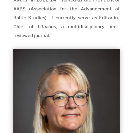
Award. In 2022-24, I served as the President of
AABS (Association for the Advancement of
Baltic Studies). I currently serve as Editor-in-
Chief of
Lituanus
, a multidisciplinary peer-
reviewed journal.