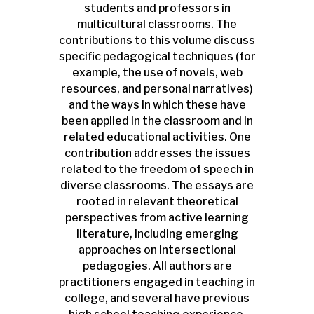
students and professors in
multicultural classrooms. The
contributions to this volume discuss
specific pedagogical techniques (for
example, the use of novels, web
resources, and personal narratives)
and the ways in which these have
been applied in the classroom and in
related educational activities. One
contribution addresses the issues
related to the freedom of speech in
diverse classrooms. The essays are
rooted in relevant theoretical
perspectives from active learning
literature, including emerging
approaches on intersectional
pedagogies. All authors are
practitioners engaged in teaching in
college, and several have previous