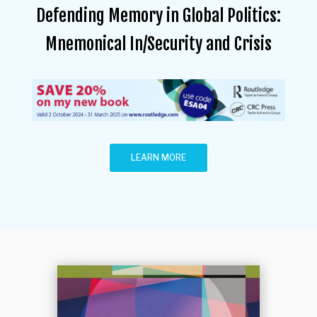
Defending Memory in Global Politics:
Mnemonical In/Security and Crisis
LEARN MORE