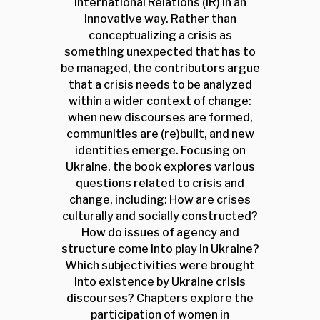
International Relations (IR) in an
innovative way. Rather than
conceptualizing a crisis as
something unexpected that has to
be managed, the contributors argue
that a crisis needs to be analyzed
within a wider context of change:
when new discourses are formed,
communities are (re)built, and new
identities emerge. Focusing on
Ukraine, the book explores various
questions related to crisis and
change, including: How are crises
culturally and socially constructed?
How do issues of agency and
structure come into play in Ukraine?
Which subjectivities were brought
into existence by Ukraine crisis
discourses? Chapters explore the
participation of women in