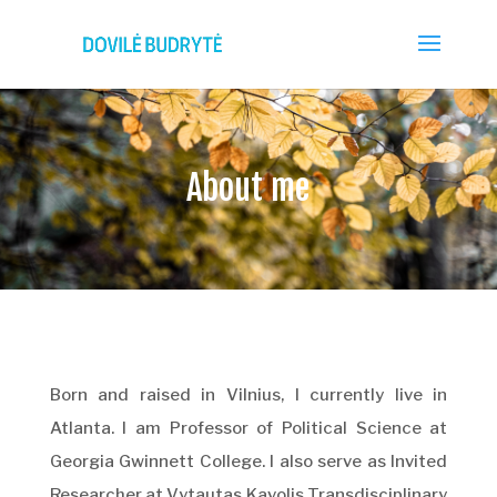
About me
Born and raised in Vilnius, I currently live in
Atlanta. I am Professor of Political Science at
Georgia Gwinnett College. I also serve as Invited
Researcher at Vytautas Kavolis Transdisciplinary