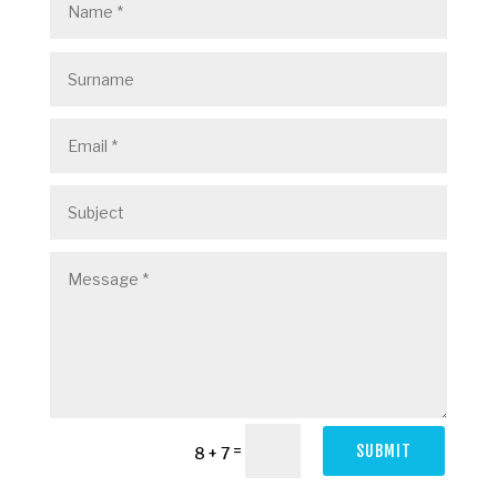
=
SUBMIT
8 + 7