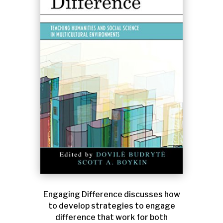
Engaging Difference discusses how
to develop strategies to engage
difference that work for both