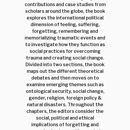
contributions and case studies from
scholars around the globe, the book
explores the international political
dimension of feeling, suffering,
forgetting, remembering and
memorializing traumatic events and
to investigate how they function as
social practices for overcoming
trauma and creating social change.
Divided into two sections, the book
maps out the different theoretical
debates and then moves on to
examine emerging themes such as
ontological security, social change,
gender, religion, foreign policy &
natural disasters. Throughout the
chapters, the editors consider the
social, political and ethical
implications of forgetting and